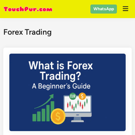
Skip
Mai
WhatsApp
to
Men
content
Forex Trading