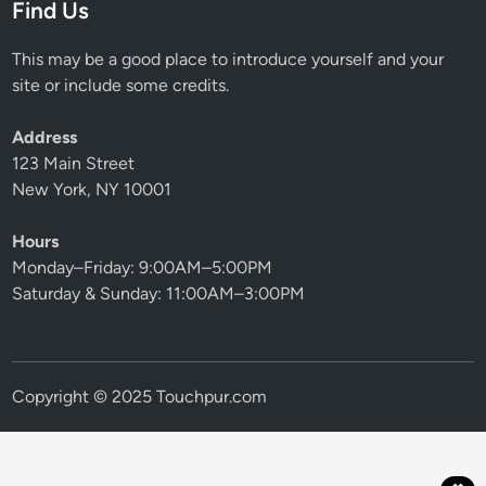
Find Us
This may be a good place to introduce yourself and your
site or include some credits.
Address
123 Main Street
New York, NY 10001
Hours
Monday–Friday: 9:00AM–5:00PM
Saturday & Sunday: 11:00AM–3:00PM
Copyright © 2025 Touchpur.com