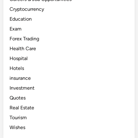
a
d
i
Cryptocurrency
n
g
Education
?
A
Exam
B
e
Forex Trading
g
i
n
Health Care
n
e
Hospital
r
’
Hotels
s
G
u
insurance
i
d
Investment
e
Quotes
Real Estate
Tourism
Wishes