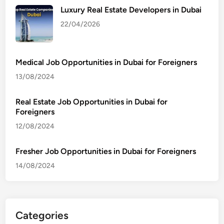
Luxury Real Estate Developers in Dubai
22/04/2026
Medical Job Opportunities in Dubai for Foreigners
13/08/2024
Real Estate Job Opportunities in Dubai for
Foreigners
12/08/2024
Fresher Job Opportunities in Dubai for Foreigners
14/08/2024
Categories