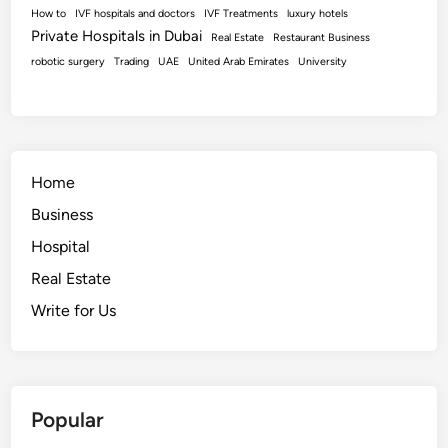
How to
IVF hospitals and doctors
IVF Treatments
luxury hotels
Private Hospitals in Dubai
Real Estate
Restaurant Business
robotic surgery
Trading
UAE
United Arab Emirates
University
Home
Business
Hospital
Real Estate
Write for Us
Popular