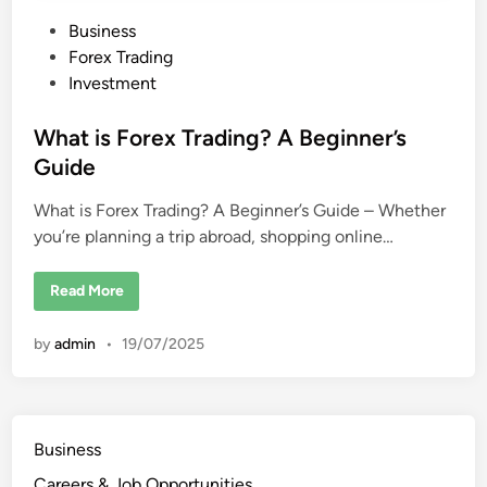
P
Business
o
Forex Trading
s
Investment
t
e
What is Forex Trading? A Beginner’s
d
Guide
i
What is Forex Trading? A Beginner’s Guide – Whether
n
you’re planning a trip abroad, shopping online…
W
Read More
h
a
t
by
admin
•
19/07/2025
i
s
F
o
r
e
x
Business
T
r
Careers & Job Opportunities