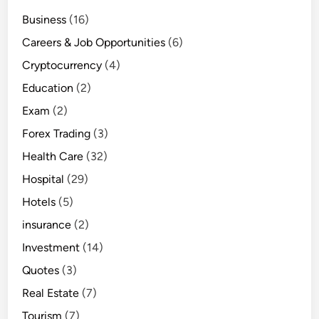
Business
(16)
Careers & Job Opportunities
(6)
Cryptocurrency
(4)
Education
(2)
Exam
(2)
Forex Trading
(3)
Health Care
(32)
Hospital
(29)
Hotels
(5)
insurance
(2)
Investment
(14)
Quotes
(3)
Real Estate
(7)
Tourism
(7)