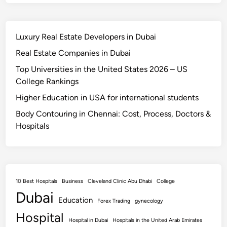
Luxury Real Estate Developers in Dubai
Real Estate Companies in Dubai
Top Universities in the United States 2026 – US
College Rankings
Higher Education in USA for international students
Body Contouring in Chennai: Cost, Process, Doctors &
Hospitals
10 Best Hospitals
Business
Cleveland Clinic Abu Dhabi
College
Dubai
Education
Forex Trading
gynecology
Hospital
Hospital in Dubai
Hospitals in the United Arab Emirates