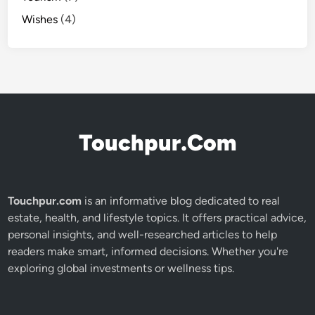
Wishes
(4)
Touchpur.Com
Touchpur.com
is an informative blog dedicated to real
estate, health, and lifestyle topics. It offers practical advice,
personal insights, and well-researched articles to help
readers make smart, informed decisions. Whether you're
exploring global investments or wellness tips.