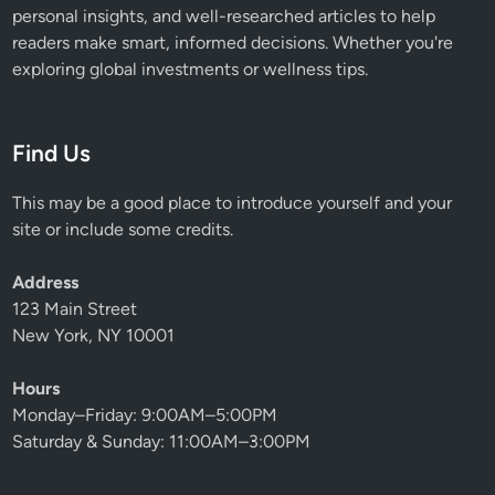
personal insights, and well-researched articles to help
readers make smart, informed decisions. Whether you're
exploring global investments or wellness tips.
Find Us
This may be a good place to introduce yourself and your
site or include some credits.
Address
123 Main Street
New York, NY 10001
Hours
Monday–Friday: 9:00AM–5:00PM
Saturday & Sunday: 11:00AM–3:00PM