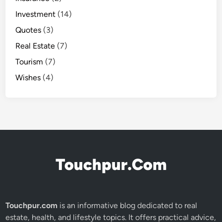
Investment
(14)
Quotes
(3)
Real Estate
(7)
Tourism
(7)
Wishes
(4)
Touchpur.Com
Touchpur.com
is an informative blog dedicated to real
estate, health, and lifestyle topics. It offers practical advice,