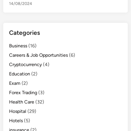
14/08/2024
Categories
Business
(16)
Careers & Job Opportunities
(6)
Cryptocurrency
(4)
Education
(2)
Exam
(2)
Forex Trading
(3)
Health Care
(32)
Hospital
(29)
Hotels
(5)
insurance
(2)