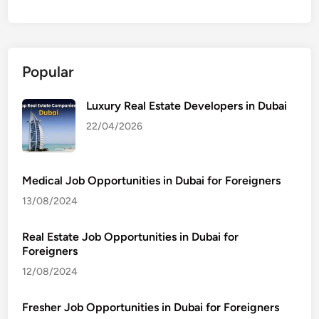
Popular
Luxury Real Estate Developers in Dubai
22/04/2026
Medical Job Opportunities in Dubai for Foreigners
13/08/2024
Real Estate Job Opportunities in Dubai for
Foreigners
12/08/2024
Fresher Job Opportunities in Dubai for Foreigners