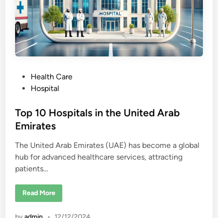
P
Health Care
o
Hospital
s
t
Top 10 Hospitals in the United Arab
e
Emirates
d
The United Arab Emirates (UAE) has become a global
i
hub for advanced healthcare services, attracting
n
patients…
T
Read More
o
p
1
by
admin
•
12/12/2024