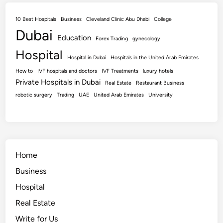
10 Best Hospitals
Business
Cleveland Clinic Abu Dhabi
College
Dubai
Education
Forex Trading
gynecology
Hospital
Hospital in Dubai
Hospitals in the United Arab Emirates
How to
IVF hospitals and doctors
IVF Treatments
luxury hotels
Private Hospitals in Dubai
Real Estate
Restaurant Business
robotic surgery
Trading
UAE
United Arab Emirates
University
Home
Business
Hospital
Real Estate
Write for Us