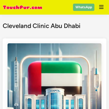
Skip
Mai
WhatsApp
to
Men
content
Cleveland Clinic Abu Dhabi