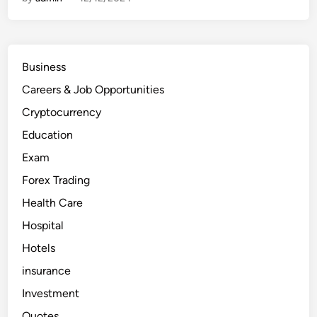
0
H
o
s
p
i
t
Business
a
l
Careers & Job Opportunities
s
i
n
Cryptocurrency
t
h
Education
e
U
Exam
n
i
Forex Trading
t
e
d
Health Care
A
r
Hospital
a
b
Hotels
E
m
i
insurance
r
a
Investment
t
e
Quotes