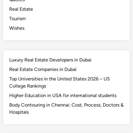
s
Real Estate
Tourism
Wishes
Luxury Real Estate Developers in Dubai
Real Estate Companies in Dubai
Top Universities in the United States 2026 – US
College Rankings
Higher Education in USA for international students
Body Contouring in Chennai: Cost, Process, Doctors &
Hospitals